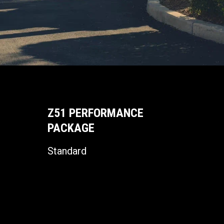
Z51 PERFORMANCE
PACKAGE
Standard