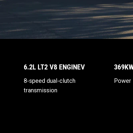
6.2L LT2 V8 ENGINEV
369KW
8-speed dual-clutch
Power 
transmission