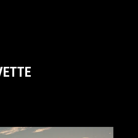
VETTE