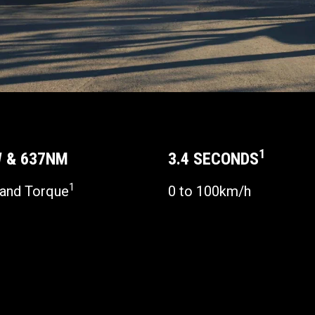
1
 & 637NM
3.4 SECONDS
1
and Torque
0 to 100km/h