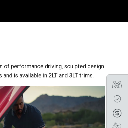
n of performance driving, sculpted design
 and is available in 2LT and 3LT trims.
Tra
Cre
Fin
Boo