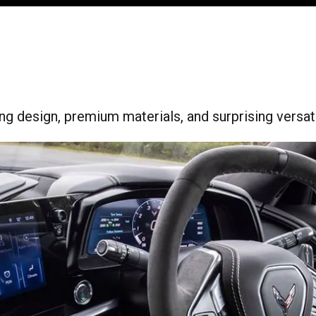
ing design, premium materials, and surprising versatil