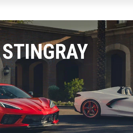
 STINGRAY