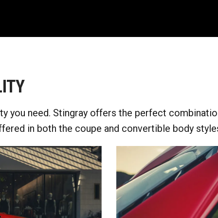
ITY
y you need. Stingray offers the perfect combinatio
ffered in both the coupe and convertible body styles