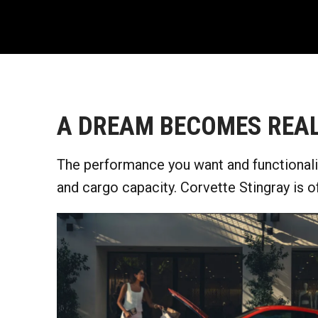
A DREAM BECOMES REAL
The performance you want and functionalit
and cargo capacity. Corvette Stingray is o