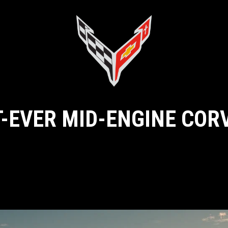
T-EVER MID-ENGINE COR