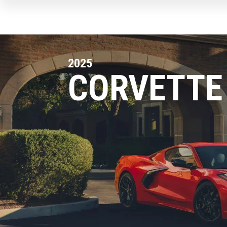
2025
CORVETTE