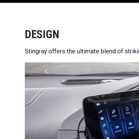
DESIGN
Stingray offers the ultimate blend of strik