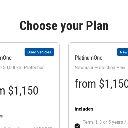
Choose your Plan
Used Vehicles
New 
umOne
PlatinumOne
/ 250,000km Protection
New as a Protection Plan
from $1,15
m $1,150
Includes
es
Term: 1, 3 or 5 years /