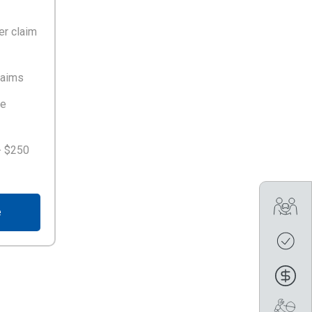
er claim
laims
de
- $250
Tra
e
Cre
Fin
Boo