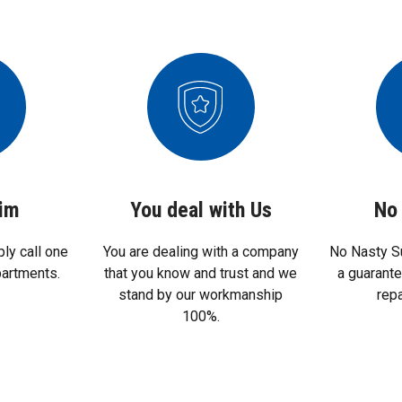
aim
You deal with Us
No 
ply call one
You are dealing with a company
No Nasty S
partments.
that you know and trust and we
a guarant
stand by our workmanship
rep
100%.