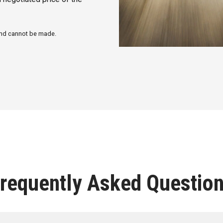
fund cannot be made.
requently Asked Questio