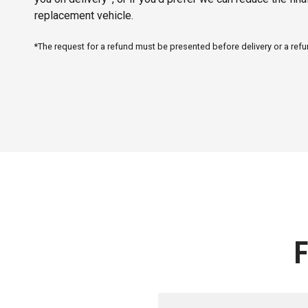
replacement vehicle.
*The request for a refund must be presented before delivery or a re
F