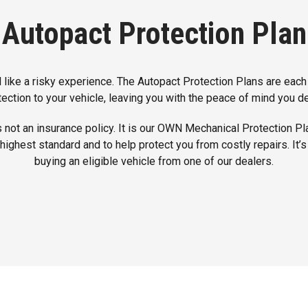
Autopact Protection Plan
 like a risky experience. The Autopact Protection Plans are each
tection to your vehicle, leaving you with the peace of mind you d
 not an insurance policy. It is our OWN Mechanical Protection Pl
 highest standard and to help protect you from costly repairs. It
buying an eligible vehicle from one of our dealers.