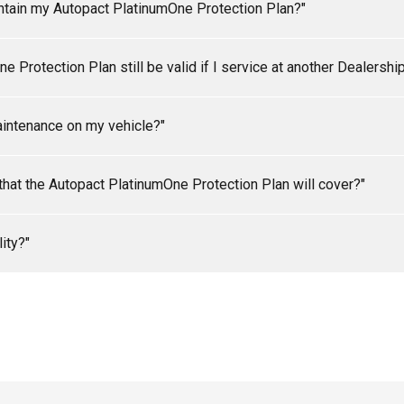
intain my Autopact PlatinumOne Protection Plan?"
r Autopact PlatinumOne Protection Plan, your vehicle must be se
 Protection Plan still be valid if I service at another Dealershi
th the specifications set out in the owner's manual, during both 
numOne Protection Plan (Diesel and Turbo Vehicles may require 
vehicle at an Autopact Dealership in accordance with the specific
 the specifications set out in the owner's manual). It is the resp
aintenance on my vehicle?"
act PlatinumOne Protection Plan.
rformed and that the service details are recorded correctly in y
he Purchaser to check coolant and oil levels on a regular adequate
s that the Autopact PlatinumOne Protection Plan will cover?"
 due to lack of oil or coolant.
 depends on your coverage level. See copy of your contract for in
ity?"
Contract shall be those indicated under "LIMITS OF LIABILITY" sh
ser. Please note that there is a maximum amount that can be cla
 issued to you, there may be an overall limit of liability.