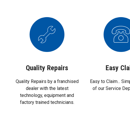
Quality Repairs
Easy Cl
Quality Repairs by a franchised
Easy to Claim... Sim
dealer with the latest
of our Service De
technology, equipment and
factory trained technicians.