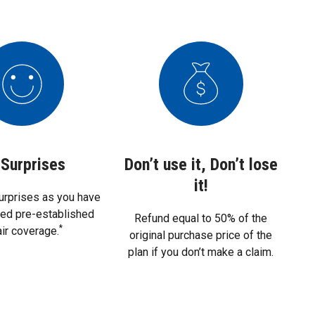
Surprises
Don’t use it, Don’t lose
it!
urprises as you have
eed pre-established
Refund equal to 50% of the
*
air coverage.
original purchase price of the
plan if you don’t make a claim.