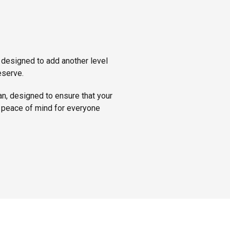
 designed to add another level
eserve.
an, designed to ensure that your
’s peace of mind for everyone