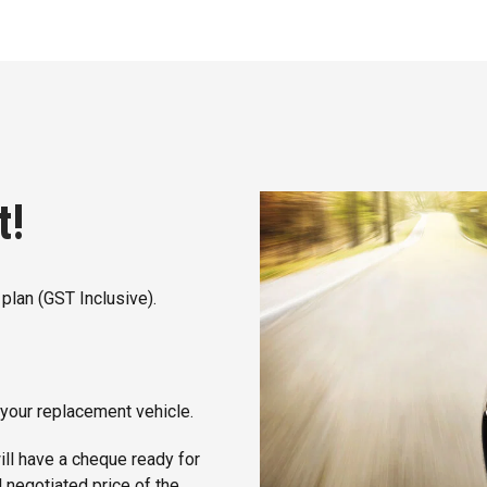
t!
plan (GST Inclusive).
 your replacement vehicle.
ill have a cheque ready for
l negotiated price of the